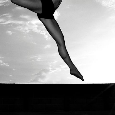
© The Dude With The Camera 2026