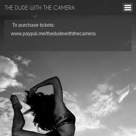
THE DUDE WITH THE CAMERA
To purchase tickets:
www.paypal.me/thedudewiththecamera