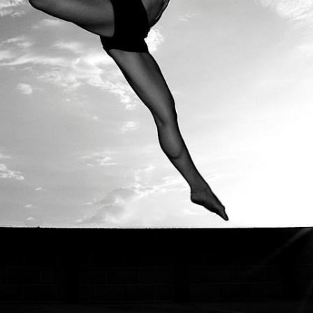
© The Dude With The Camera 2026