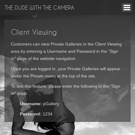
THE DUDE WITH THE CAMERA
Client Viewing
Customers can view Private Galleries in the Client Viewing
area by entering a Username and Password in the "Sign
In" page of the website navigation.
Once you are logged in, your Private Galleries will appear
under the Private menu at the top of the site.
To test this feature, please enter the following in the "Sign
In" area:
Username:
pGallery
Password:
1234